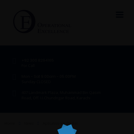
+92 300 8294165
For Call
Mon - Sat 9:00am - 05:00PM
Sunday CLOSED
407 Landmark Plaza, Muhammad Bin Qasim
Road, Off. I.I.Chundrigar Road, Karachi
Home
News
Aplicativo Vai De Bet