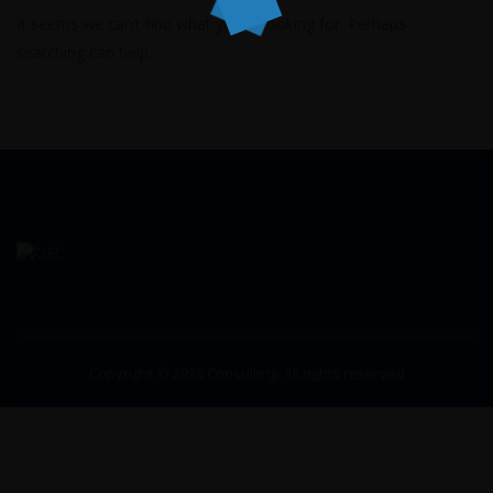
It seems we can’t find what you’re looking for. Perhaps
searching can help.
Copyright © 2026 Consulting. All rights reserved