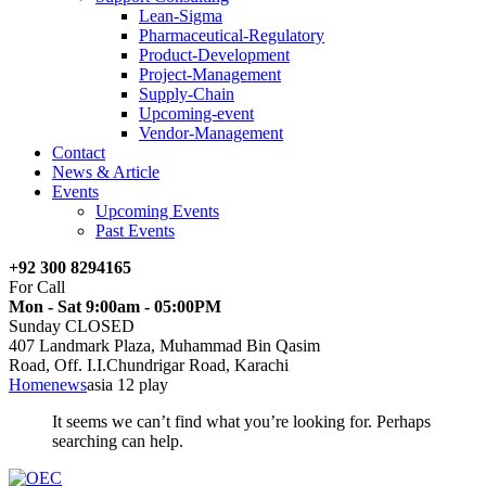
Lean-Sigma
Pharmaceutical-Regulatory
Product-Development
Project-Management
Supply-Chain
Upcoming-event
Vendor-Management
Contact
News & Article
Events
Upcoming Events
Past Events
+92 300 8294165
For Call
Mon - Sat 9:00am - 05:00PM
Sunday CLOSED
407 Landmark Plaza, Muhammad Bin Qasim
Road, Off. I.I.Chundrigar Road, Karachi
Home
news
asia 12 play
It seems we can’t find what you’re looking for. Perhaps
searching can help.