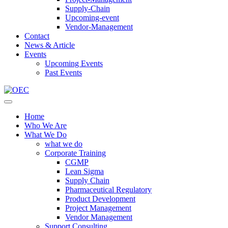
Supply-Chain
Upcoming-event
Vendor-Management
Contact
News & Article
Events
Upcoming Events
Past Events
Home
Who We Are
What We Do
what we do
Corporate Training
CGMP
Lean Sigma
Supply Chain
Pharmaceutical Regulatory
Product Development
Project Management
Vendor Management
Support Consulting