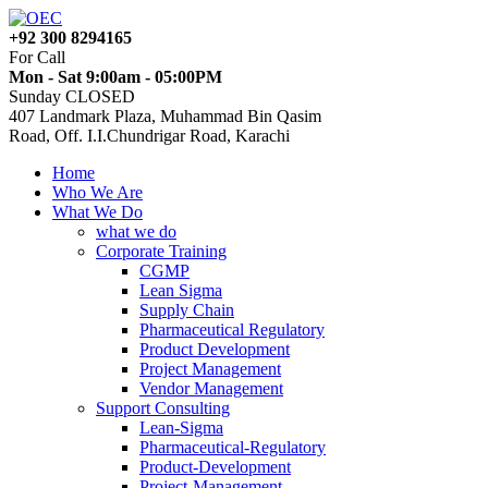
+92 300 8294165
For Call
Mon - Sat 9:00am - 05:00PM
Sunday CLOSED
407 Landmark Plaza, Muhammad Bin Qasim
Road, Off. I.I.Chundrigar Road, Karachi
Home
Who We Are
What We Do
what we do
Corporate Training
CGMP
Lean Sigma
Supply Chain
Pharmaceutical Regulatory
Product Development
Project Management
Vendor Management
Support Consulting
Lean-Sigma
Pharmaceutical-Regulatory
Product-Development
Project-Management