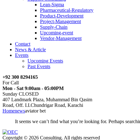
Lean-Sigma
Pharmaceutical-Regulatory
Product-Development
Project-Management
Supply-Chain
Upcoming-event
Vendor-Management
Contact
News & Article
Events
Upcoming Events
Past Events
+92 300 8294165
For Call
Mon - Sat 9:00am - 05:00PM
Sunday CLOSED
407 Landmark Plaza, Muhammad Bin Qasim
Road, Off. I.I.Chundrigar Road, Karachi
Home
news
aviator bet
It seems we can’t find what you’re looking for. Perhaps searchi
Copyright © 2026 Consulting. All rights reserved