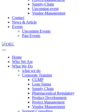
Supply-Chain
Upcoming-event
Vendor-Management
Contact
News & Article
Events
Upcoming Events
Past Events
Home
Who We Are
What We Do
what we do
Corporate Training
CGMP
Lean Sigma
Supply Chain
Pharmaceutical Regulatory
Product Development
Project Management
Vendor Management
Support Consulting