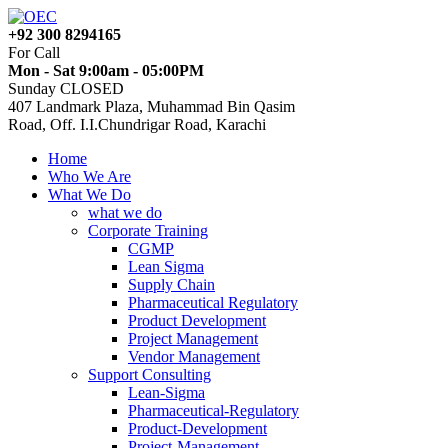
+92 300 8294165
For Call
Mon - Sat 9:00am - 05:00PM
Sunday CLOSED
407 Landmark Plaza, Muhammad Bin Qasim
Road, Off. I.I.Chundrigar Road, Karachi
Home
Who We Are
What We Do
what we do
Corporate Training
CGMP
Lean Sigma
Supply Chain
Pharmaceutical Regulatory
Product Development
Project Management
Vendor Management
Support Consulting
Lean-Sigma
Pharmaceutical-Regulatory
Product-Development
Project-Management