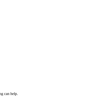
ng can help.