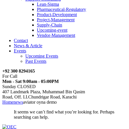
Lean-Sigma
Pharmaceutical-Regulatory
Product-Development
Project-Management
Supply-Chain
Upcoming-event
Vendor-Management
Contact
News & Article
Events
Upcoming Events
Past Events
+92 300 8294165
For Call
Mon - Sat 9:00am - 05:00PM
Sunday CLOSED
407 Landmark Plaza, Muhammad Bin Qasim
Road, Off. I.I.Chundrigar Road, Karachi
Home
news
aviator oyna demo
It seems we can’t find what you’re looking for. Perhaps
searching can help.