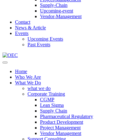
Supply-Chain
Upcoming-event
Vendor-Management
Contact
News & Article
Events
Upcoming Events
Past Events
Home
Who We Are
What We Do
what we do
Corporate Training
CGMP
Lean Sigma
Supply Chain
Pharmaceutical Regulatory
Product Development
Project Management
Vendor Management
Support Consulting