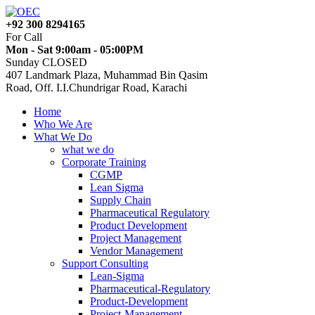
+92 300 8294165
For Call
Mon - Sat 9:00am - 05:00PM
Sunday CLOSED
407 Landmark Plaza, Muhammad Bin Qasim
Road, Off. I.I.Chundrigar Road, Karachi
Home
Who We Are
What We Do
what we do
Corporate Training
CGMP
Lean Sigma
Supply Chain
Pharmaceutical Regulatory
Product Development
Project Management
Vendor Management
Support Consulting
Lean-Sigma
Pharmaceutical-Regulatory
Product-Development
Project-Management