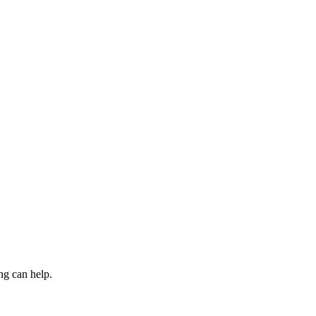
ng can help.