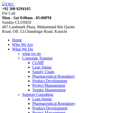
+92 300 8294165
For Call
Mon - Sat 9:00am - 05:00PM
Sunday CLOSED
407 Landmark Plaza, Muhammad Bin Qasim
Road, Off. I.I.Chundrigar Road, Karachi
Home
Who We Are
What We Do
what we do
Corporate Training
CGMP
Lean Sigma
Supply Chain
Pharmaceutical Regulatory
Product Development
Project Management
Vendor Management
Support Consulting
Lean-Sigma
Pharmaceutical-Regulatory
Product-Development
Project-Management