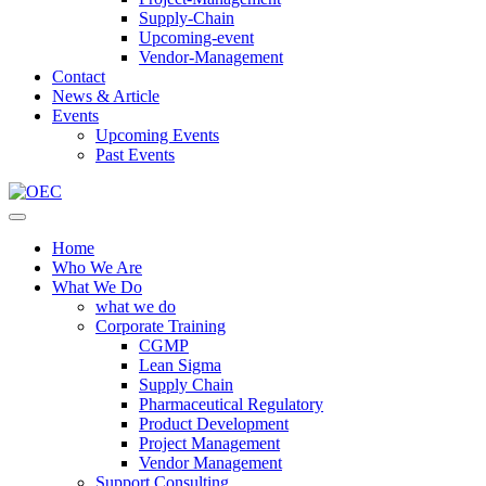
Supply-Chain
Upcoming-event
Vendor-Management
Contact
News & Article
Events
Upcoming Events
Past Events
Home
Who We Are
What We Do
what we do
Corporate Training
CGMP
Lean Sigma
Supply Chain
Pharmaceutical Regulatory
Product Development
Project Management
Vendor Management
Support Consulting