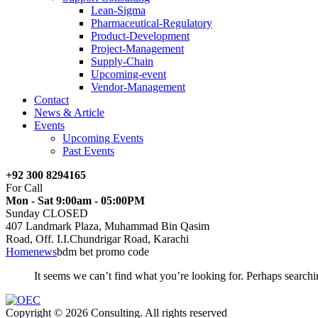
Lean-Sigma
Pharmaceutical-Regulatory
Product-Development
Project-Management
Supply-Chain
Upcoming-event
Vendor-Management
Contact
News & Article
Events
Upcoming Events
Past Events
+92 300 8294165
For Call
Mon - Sat 9:00am - 05:00PM
Sunday CLOSED
407 Landmark Plaza, Muhammad Bin Qasim
Road, Off. I.I.Chundrigar Road, Karachi
Home
news
bdm bet promo code
It seems we can’t find what you’re looking for. Perhaps searchi
Copyright © 2026 Consulting. All rights reserved