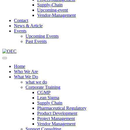
Supply-Chain
Upcoming-event
Vendor-Management
Contact
News & Article
Events
Upcoming Events
Past Events
Home
Who We Are
What We Do
what we do
Corporate Training
CGMP
Lean Sigma
Supply Chain
Pharmaceutical Regulatory
Product Development
Project Management
Vendor Management
Support Consulting