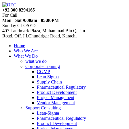
+92 300 8294165
For Call
Mon - Sat 9:00am - 05:00PM
Sunday CLOSED
407 Landmark Plaza, Muhammad Bin Qasim
Road, Off. I.I.Chundrigar Road, Karachi
Home
Who We Are
What We Do
what we do
Corporate Training
CGMP
Lean Sigma
Supply Chain
Pharmaceutical Regulatory
Product Development
Project Management
Vendor Management
Support Consulting
Lean-Sigma
Pharmaceutical-Regulatory
Product-Development
Project-Management