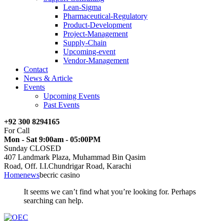
Lean-Sigma
Pharmaceutical-Regulatory
Product-Development
Project-Management
Supply-Chain
Upcoming-event
Vendor-Management
Contact
News & Article
Events
Upcoming Events
Past Events
+92 300 8294165
For Call
Mon - Sat 9:00am - 05:00PM
Sunday CLOSED
407 Landmark Plaza, Muhammad Bin Qasim
Road, Off. I.I.Chundrigar Road, Karachi
Home
news
becric casino
It seems we can’t find what you’re looking for. Perhaps
searching can help.