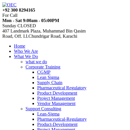
+92 300 8294165
For Call
Mon - Sat 9:00am - 05:00PM
Sunday CLOSED
407 Landmark Plaza, Muhammad Bin Qasim
Road, Off. I.I.Chundrigar Road, Karachi
Home
Who We Are
What We Do
what we do
Corporate Training
CGMP
Lean Sigma
Supply Chain
Pharmaceutical Regulatory
Product Development
Project Management
Vendor Management
Support Consulting
Lean-Sigma
Pharmaceutical-Regulatory
Product-Development
Project-Management