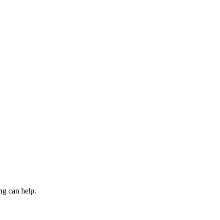
ng can help.