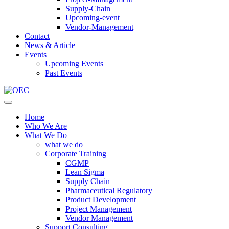
Supply-Chain
Upcoming-event
Vendor-Management
Contact
News & Article
Events
Upcoming Events
Past Events
Home
Who We Are
What We Do
what we do
Corporate Training
CGMP
Lean Sigma
Supply Chain
Pharmaceutical Regulatory
Product Development
Project Management
Vendor Management
Support Consulting