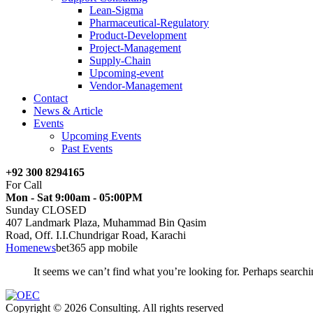
Lean-Sigma
Pharmaceutical-Regulatory
Product-Development
Project-Management
Supply-Chain
Upcoming-event
Vendor-Management
Contact
News & Article
Events
Upcoming Events
Past Events
+92 300 8294165
For Call
Mon - Sat 9:00am - 05:00PM
Sunday CLOSED
407 Landmark Plaza, Muhammad Bin Qasim
Road, Off. I.I.Chundrigar Road, Karachi
Home
news
bet365 app mobile
It seems we can’t find what you’re looking for. Perhaps searchi
Copyright © 2026 Consulting. All rights reserved