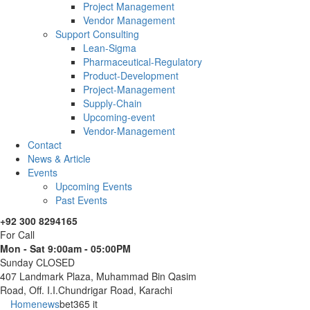
Project Management
Vendor Management
Support Consulting
Lean-Sigma
Pharmaceutical-Regulatory
Product-Development
Project-Management
Supply-Chain
Upcoming-event
Vendor-Management
Contact
News & Article
Events
Upcoming Events
Past Events
+92 300 8294165
For Call
Mon - Sat 9:00am - 05:00PM
Sunday CLOSED
407 Landmark Plaza, Muhammad Bin Qasim
Road, Off. I.I.Chundrigar Road, Karachi
Home
news
bet365 it