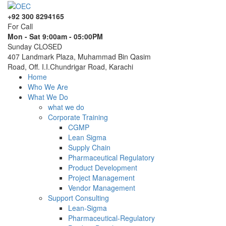
+92 300 8294165
For Call
Mon - Sat 9:00am - 05:00PM
Sunday CLOSED
407 Landmark Plaza, Muhammad Bin Qasim
Road, Off. I.I.Chundrigar Road, Karachi
Home
Who We Are
What We Do
what we do
Corporate Training
CGMP
Lean Sigma
Supply Chain
Pharmaceutical Regulatory
Product Development
Project Management
Vendor Management
Support Consulting
Lean-Sigma
Pharmaceutical-Regulatory