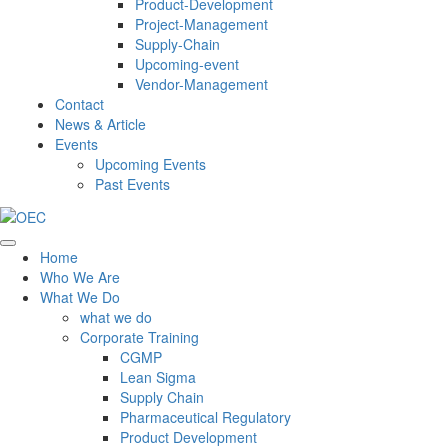
Product-Development
Project-Management
Supply-Chain
Upcoming-event
Vendor-Management
Contact
News & Article
Events
Upcoming Events
Past Events
Home
Who We Are
What We Do
what we do
Corporate Training
CGMP
Lean Sigma
Supply Chain
Pharmaceutical Regulatory
Product Development