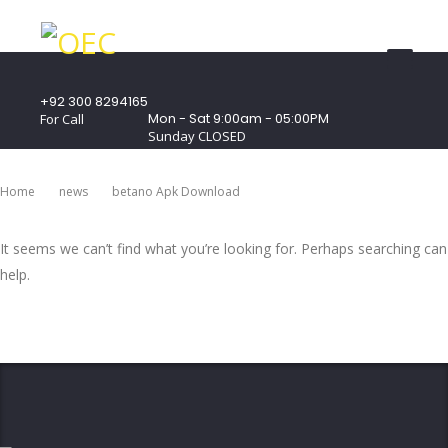
+92 300 8294165
Mon - Sat 9:00am - 05:00PM
For Call
Sunday CLOSED
407 Landmark Plaza, Muhammad Bin Qasim
Road, Off. I.I.Chundrigar Road, Karachi
Home
News
Betano Apk Download
It seems we can’t find what you’re looking for. Perhaps searching can
help.