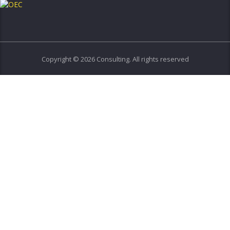
Copyright © 2026 Consulting. All rights reserved