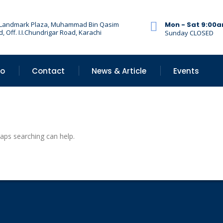
 Landmark Plaza, Muhammad Bin Qasim
Mon - Sat 9:00
, Off. I.I.Chundrigar Road, Karachi
Sunday CLOSED
Do
Contact
News & Article
Events
haps searching can help.