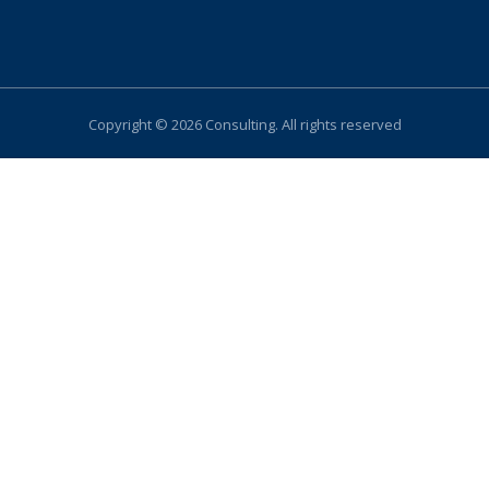
Copyright © 2026 Consulting. All rights reserved