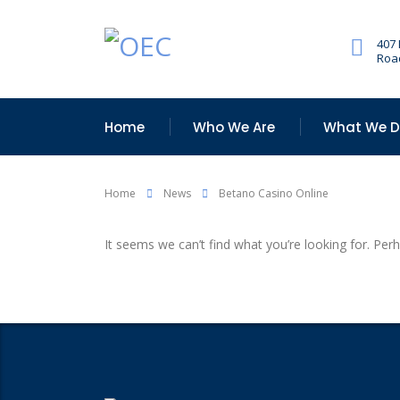
407
Road
Home
Who We Are
What We 
Home
News
Betano Casino Online
It seems we can’t find what you’re looking for. Per