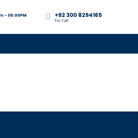
+92 300 8294165
am - 05:00PM
For Call