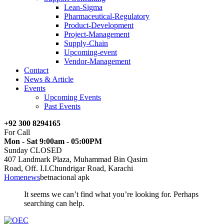
Lean-Sigma
Pharmaceutical-Regulatory
Product-Development
Project-Management
Supply-Chain
Upcoming-event
Vendor-Management
Contact
News & Article
Events
Upcoming Events
Past Events
+92 300 8294165
For Call
Mon - Sat 9:00am - 05:00PM
Sunday CLOSED
407 Landmark Plaza, Muhammad Bin Qasim
Road, Off. I.I.Chundrigar Road, Karachi
Home
news
betnacional apk
It seems we can’t find what you’re looking for. Perhaps
searching can help.