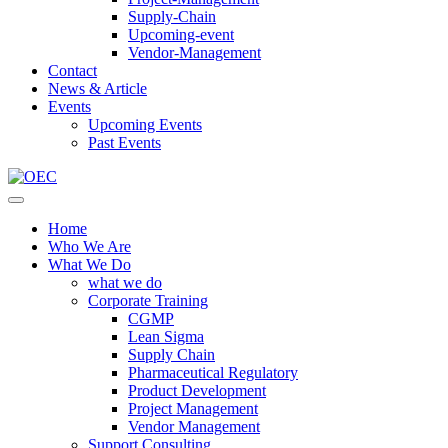
Supply-Chain
Upcoming-event
Vendor-Management
Contact
News & Article
Events
Upcoming Events
Past Events
Home
Who We Are
What We Do
what we do
Corporate Training
CGMP
Lean Sigma
Supply Chain
Pharmaceutical Regulatory
Product Development
Project Management
Vendor Management
Support Consulting