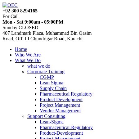
+92 300 8294165
For Call
Mon - Sat 9:00am - 05:00PM
Sunday CLOSED
407 Landmark Plaza, Muhammad Bin Qasim
Road, Off. I.I.Chundrigar Road, Karachi
Home
Who We Are
What We Do
what we do
Corporate Training
CGMP
Lean Sigma
Supply Chain
Pharmaceutical Regulatory
Product Development
Project Management
Vendor Management
Support Consulting
Lean-Sigma
Pharmaceutical-Regulatory
Product-Development
Project-Management