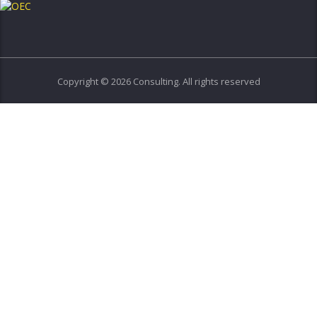
Copyright © 2026 Consulting. All rights reserved