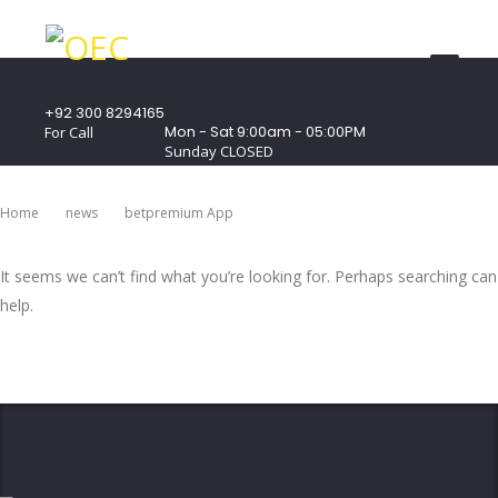
+92 300 8294165
Mon - Sat 9:00am - 05:00PM
For Call
Sunday CLOSED
407 Landmark Plaza, Muhammad Bin Qasim
Road, Off. I.I.Chundrigar Road, Karachi
Home
News
Betpremium App
It seems we can’t find what you’re looking for. Perhaps searching can
help.