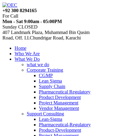
+92 300 8294165
For Call
Mon - Sat 9:00am - 05:00PM
Sunday CLOSED
407 Landmark Plaza, Muhammad Bin Qasim
Road, Off. I.I.Chundrigar Road, Karachi
Home
Who We Are
What We Do
what we do
Corporate Training
CGMP
Lean Sigma
Supply Chain
Pharmaceutical Regulatory
Product Development
Project Management
Vendor Management
Support Consulting
Lean-Sigma
Pharmaceutical-Regulatory
Product-Development
Project-Management