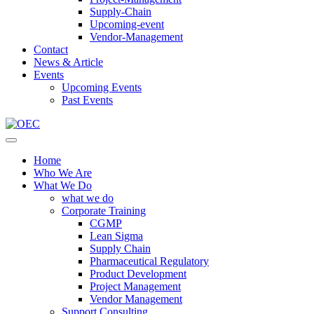
Supply-Chain
Upcoming-event
Vendor-Management
Contact
News & Article
Events
Upcoming Events
Past Events
Home
Who We Are
What We Do
what we do
Corporate Training
CGMP
Lean Sigma
Supply Chain
Pharmaceutical Regulatory
Product Development
Project Management
Vendor Management
Support Consulting