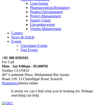
Lean-Sigma
Pharmaceutical-Regulatory
Product-Development
Project-Management
Supply-Chain
Upcoming-event
Vendor-Management
Contact
News & Article
Events
Upcoming Events
Past Events
+92 300 8294165
For Call
Mon - Sat 9:00am - 05:00PM
Sunday CLOSED
407 Landmark Plaza, Muhammad Bin Qasim
Road, Off. I.I.Chundrigar Road, Karachi
Home
news
betriot online
It seems we can’t find what you’re looking for. Perhaps
searching can help.