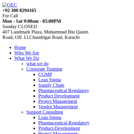
+92 300 8294165
For Call
Mon - Sat 9:00am - 05:00PM
Sunday CLOSED
407 Landmark Plaza, Muhammad Bin Qasim
Road, Off. I.I.Chundrigar Road, Karachi
Home
Who We Are
What We Do
what we do
Corporate Training
CGMP
Lean Sigma
Supply Chain
Pharmaceutical Regulatory
Product Development
Project Management
Vendor Management
Support Consulting
Lean-Sigma
Pharmaceutical-Regulatory
Product-Development
Project-Management