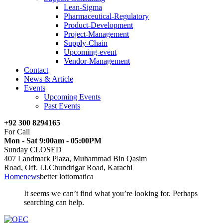
Lean-Sigma
Pharmaceutical-Regulatory
Product-Development
Project-Management
Supply-Chain
Upcoming-event
Vendor-Management
Contact
News & Article
Events
Upcoming Events
Past Events
+92 300 8294165
For Call
Mon - Sat 9:00am - 05:00PM
Sunday CLOSED
407 Landmark Plaza, Muhammad Bin Qasim
Road, Off. I.I.Chundrigar Road, Karachi
Home
news
better lottomatica
It seems we can’t find what you’re looking for. Perhaps
searching can help.