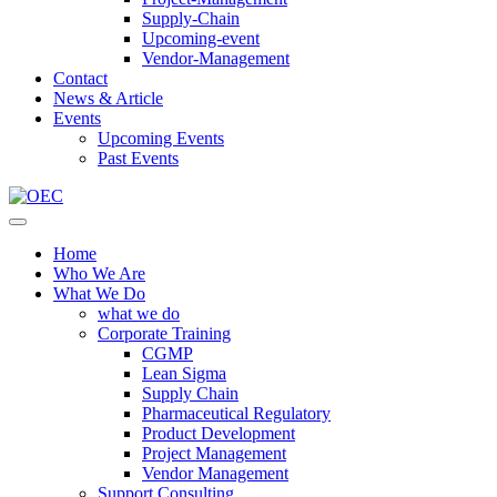
Supply-Chain
Upcoming-event
Vendor-Management
Contact
News & Article
Events
Upcoming Events
Past Events
Home
Who We Are
What We Do
what we do
Corporate Training
CGMP
Lean Sigma
Supply Chain
Pharmaceutical Regulatory
Product Development
Project Management
Vendor Management
Support Consulting