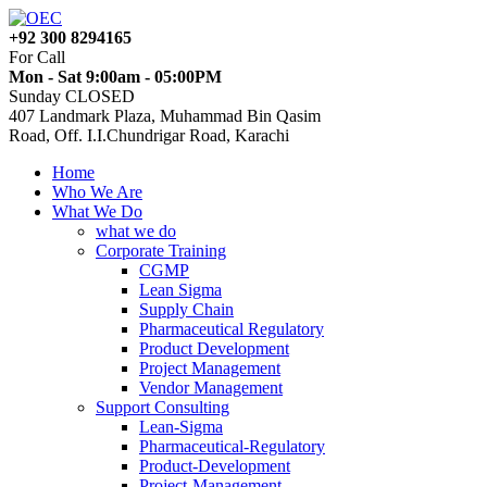
+92 300 8294165
For Call
Mon - Sat 9:00am - 05:00PM
Sunday CLOSED
407 Landmark Plaza, Muhammad Bin Qasim
Road, Off. I.I.Chundrigar Road, Karachi
Home
Who We Are
What We Do
what we do
Corporate Training
CGMP
Lean Sigma
Supply Chain
Pharmaceutical Regulatory
Product Development
Project Management
Vendor Management
Support Consulting
Lean-Sigma
Pharmaceutical-Regulatory
Product-Development
Project-Management