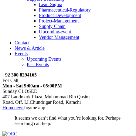
Lean-Sigma
Pharmaceutical-Regulatory
Product-Development
Project-Management
Supply-Chain
Upcoming-event
Vendor-Management
Contact
News & Article
Events
Upcoming Events
Past Events
+92 300 8294165
For Call
Mon - Sat 9:00am - 05:00PM
Sunday CLOSED
407 Landmark Plaza, Muhammad Bin Qasim
Road, Off. I.I.Chundrigar Road, Karachi
Home
news
bgame app
It seems we can’t find what you’re looking for. Perhaps
searching can help.