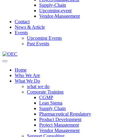
Supply-Chain
Upcoming-event
Vendor-Management
Contact
News & Article
Events
Upcoming Events
Past Events
Home
Who We Are
What We Do
what we do
Corporate Training
CGMP
Lean Sigma
Supply Chain
Pharmaceutical Regulatory
Product Development
Project Management
Vendor Management
Support Consulting