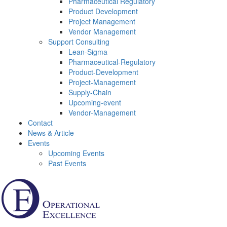
Pharmaceutical Regulatory
Product Development
Project Management
Vendor Management
Support Consulting
Lean-Sigma
Pharmaceutical-Regulatory
Product-Development
Project-Management
Supply-Chain
Upcoming-event
Vendor-Management
Contact
News & Article
Events
Upcoming Events
Past Events