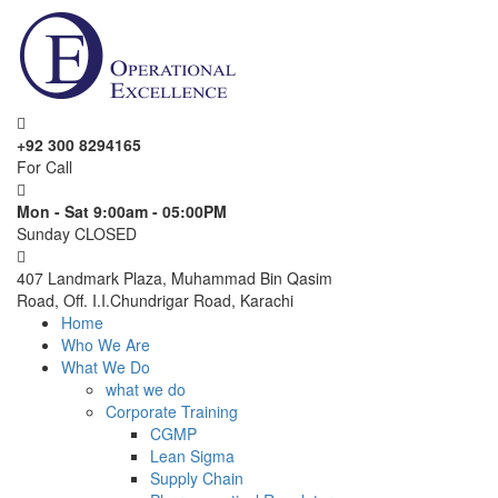
+92 300 8294165
For Call
Mon - Sat 9:00am - 05:00PM
Sunday CLOSED
407 Landmark Plaza, Muhammad Bin Qasim
Road, Off. I.I.Chundrigar Road, Karachi
Home
Who We Are
What We Do
what we do
Corporate Training
CGMP
Lean Sigma
Supply Chain