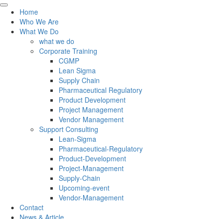
Home
Who We Are
What We Do
what we do
Corporate Training
CGMP
Lean Sigma
Supply Chain
Pharmaceutical Regulatory
Product Development
Project Management
Vendor Management
Support Consulting
Lean-Sigma
Pharmaceutical-Regulatory
Product-Development
Project-Management
Supply-Chain
Upcoming-event
Vendor-Management
Contact
News & Article