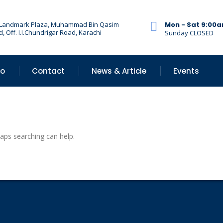
 Landmark Plaza, Muhammad Bin Qasim
Mon - Sat 9:00
, Off. I.I.Chundrigar Road, Karachi
Sunday CLOSED
Do
Contact
News & Article
Events
haps searching can help.