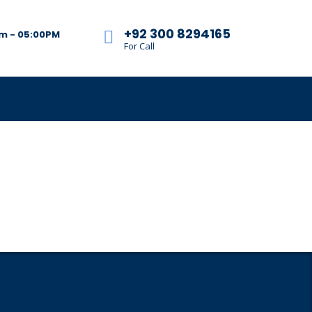
+92 300 8294165
am - 05:00PM
For Call