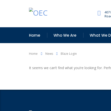
407
Road
Home
Who We Are
What We 
Home
News
Blaze Login
It seems we can’t find what you’re looking for. Per