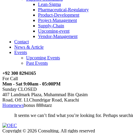
Lean-Sigma
Pharmaceutical-Regulatory
Product-Development
Project-Management
Supply-Chain
Upcoming-event
Vendor-Management
Contact
News & Article
Events
Upcoming Events
Past Events
+92 300 8294165
For Call
Mon - Sat 9:00am - 05:00PM
Sunday CLOSED
407 Landmark Plaza, Muhammad Bin Qasim
Road, Off. I.I.Chundrigar Road, Karachi
Home
news
bonus 888starz
It seems we can’t find what you’re looking for. Perhaps searchi
Copyright © 2026 Consulting. All rights reserved