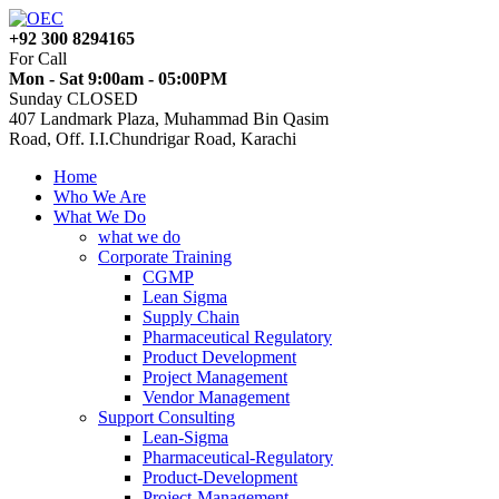
+92 300 8294165
For Call
Mon - Sat 9:00am - 05:00PM
Sunday CLOSED
407 Landmark Plaza, Muhammad Bin Qasim
Road, Off. I.I.Chundrigar Road, Karachi
Home
Who We Are
What We Do
what we do
Corporate Training
CGMP
Lean Sigma
Supply Chain
Pharmaceutical Regulatory
Product Development
Project Management
Vendor Management
Support Consulting
Lean-Sigma
Pharmaceutical-Regulatory
Product-Development
Project-Management