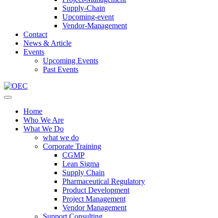
Supply-Chain
Upcoming-event
Vendor-Management
Contact
News & Article
Events
Upcoming Events
Past Events
Home
Who We Are
What We Do
what we do
Corporate Training
CGMP
Lean Sigma
Supply Chain
Pharmaceutical Regulatory
Product Development
Project Management
Vendor Management
Support Consulting