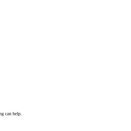
ng can help.