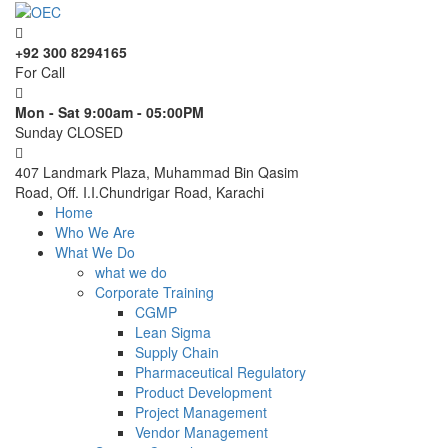
+92 300 8294165
For Call
Mon - Sat 9:00am - 05:00PM
Sunday CLOSED
407 Landmark Plaza, Muhammad Bin Qasim
Road, Off. I.I.Chundrigar Road, Karachi
Home
Who We Are
What We Do
what we do
Corporate Training
CGMP
Lean Sigma
Supply Chain
Pharmaceutical Regulatory
Product Development
Project Management
Vendor Management