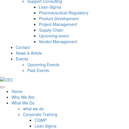
Support Consulting
Lean-Sigma
Pharmaceutical-Regulatory
Product-Development
Project-Management
Supply-Chain
Upcoming-event
Vendor-Management
Contact
News & Article
Events
Upcoming Events
Past Events
Home
Who We Are
What We Do
what we do
Corporate Training
CGMP
Lean Sigma