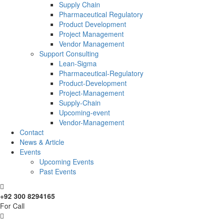
Supply Chain
Pharmaceutical Regulatory
Product Development
Project Management
Vendor Management
Support Consulting
Lean-Sigma
Pharmaceutical-Regulatory
Product-Development
Project-Management
Supply-Chain
Upcoming-event
Vendor-Management
Contact
News & Article
Events
Upcoming Events
Past Events
+92 300 8294165
For Call