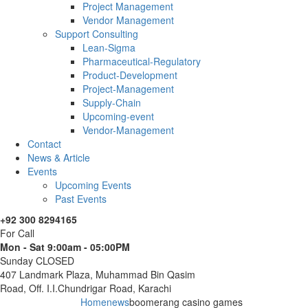
Project Management
Vendor Management
Support Consulting
Lean-Sigma
Pharmaceutical-Regulatory
Product-Development
Project-Management
Supply-Chain
Upcoming-event
Vendor-Management
Contact
News & Article
Events
Upcoming Events
Past Events
+92 300 8294165
For Call
Mon - Sat 9:00am - 05:00PM
Sunday CLOSED
407 Landmark Plaza, Muhammad Bin Qasim
Road, Off. I.I.Chundrigar Road, Karachi
Home
news
boomerang casino games