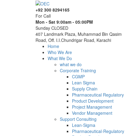
+92 300 8294165
For Call
Mon - Sat 9:00am - 05:00PM
Sunday CLOSED
407 Landmark Plaza, Muhammad Bin Qasim
Road, Off. I.I.Chundrigar Road, Karachi
Home
Who We Are
What We Do
what we do
Corporate Training
CGMP
Lean Sigma
Supply Chain
Pharmaceutical Regulatory
Product Development
Project Management
Vendor Management
Support Consulting
Lean-Sigma
Pharmaceutical-Regulatory