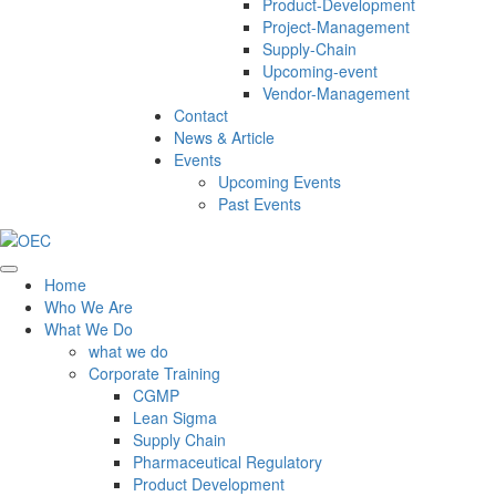
Product-Development
Project-Management
Supply-Chain
Upcoming-event
Vendor-Management
Contact
News & Article
Events
Upcoming Events
Past Events
Home
Who We Are
What We Do
what we do
Corporate Training
CGMP
Lean Sigma
Supply Chain
Pharmaceutical Regulatory
Product Development