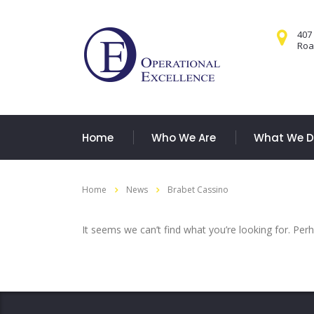
407
Road
Home
Who We Are
What We 
Home
News
Brabet Cassino
It seems we can’t find what you’re looking for. Per