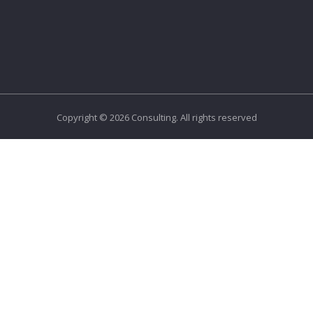
Copyright © 2026 Consulting. All rights reserved