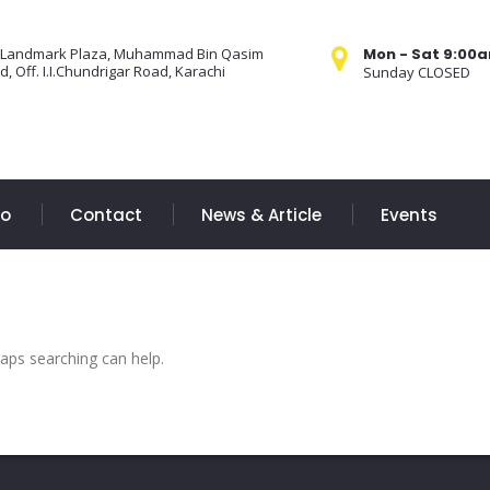
 Landmark Plaza, Muhammad Bin Qasim
Mon - Sat 9:00
, Off. I.I.Chundrigar Road, Karachi
Sunday CLOSED
Do
Contact
News & Article
Events
haps searching can help.