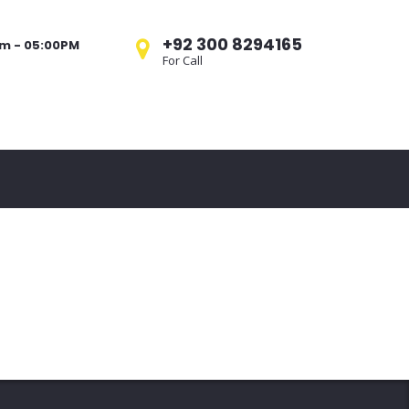
+92 300 8294165
am - 05:00PM
For Call