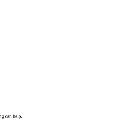
ng can help.