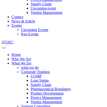
Supply-Chain
Upcoming-event
Vendor-Management
Contact
News & Article
Events
Upcoming Events
Past Events
Home
Who We Are
What We Do
what we do
Corporate Training
CGMP
Lean Sigma
Supply Chain
Pharmaceutical Regulatory
Product Development
Project Management
Vendor Management
Support Consulting