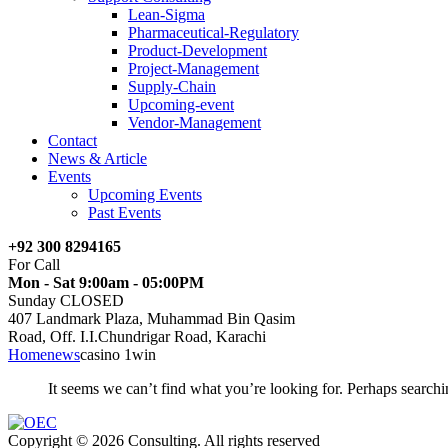
Lean-Sigma
Pharmaceutical-Regulatory
Product-Development
Project-Management
Supply-Chain
Upcoming-event
Vendor-Management
Contact
News & Article
Events
Upcoming Events
Past Events
+92 300 8294165
For Call
Mon - Sat 9:00am - 05:00PM
Sunday CLOSED
407 Landmark Plaza, Muhammad Bin Qasim
Road, Off. I.I.Chundrigar Road, Karachi
Home
news
casino 1win
It seems we can’t find what you’re looking for. Perhaps searchi
Copyright © 2026 Consulting. All rights reserved