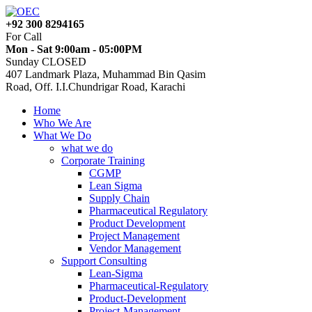
+92 300 8294165
For Call
Mon - Sat 9:00am - 05:00PM
Sunday CLOSED
407 Landmark Plaza, Muhammad Bin Qasim
Road, Off. I.I.Chundrigar Road, Karachi
Home
Who We Are
What We Do
what we do
Corporate Training
CGMP
Lean Sigma
Supply Chain
Pharmaceutical Regulatory
Product Development
Project Management
Vendor Management
Support Consulting
Lean-Sigma
Pharmaceutical-Regulatory
Product-Development
Project-Management