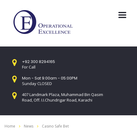
+92 300 8294165
For Call
Mon - Sat 9:00am - 05:00PM
Sunday CLOSED
407 Landmark Plaza, Muhammad Bin Qasim
Road, Off. I.I.Chundrigar Road, Karachi
Home
News
Casino Safe Bet