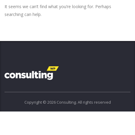
It seems we can’t find what you’re looking for. Perhaps
searching can help.
Copyright © 2026 Consulting. All rights reserved