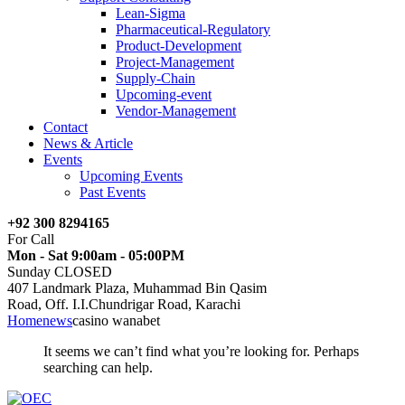
Lean-Sigma
Pharmaceutical-Regulatory
Product-Development
Project-Management
Supply-Chain
Upcoming-event
Vendor-Management
Contact
News & Article
Events
Upcoming Events
Past Events
+92 300 8294165
For Call
Mon - Sat 9:00am - 05:00PM
Sunday CLOSED
407 Landmark Plaza, Muhammad Bin Qasim
Road, Off. I.I.Chundrigar Road, Karachi
Home
news
casino wanabet
It seems we can’t find what you’re looking for. Perhaps
searching can help.