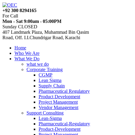
+92 300 8294165
For Call
Mon - Sat 9:00am - 05:00PM
Sunday CLOSED
407 Landmark Plaza, Muhammad Bin Qasim
Road, Off. I.I.Chundrigar Road, Karachi
Home
Who We Are
What We Do
what we do
Corporate Training
CGMP
Lean Sigma
Supply Chain
Pharmaceutical Regulatory
Product Development
Project Management
Vendor Management
Support Consulting
Lean-Sigma
Pharmaceutical-Regulatory
Product-Development
Project-Management