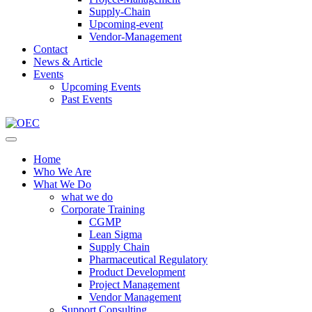
Supply-Chain
Upcoming-event
Vendor-Management
Contact
News & Article
Events
Upcoming Events
Past Events
Home
Who We Are
What We Do
what we do
Corporate Training
CGMP
Lean Sigma
Supply Chain
Pharmaceutical Regulatory
Product Development
Project Management
Vendor Management
Support Consulting