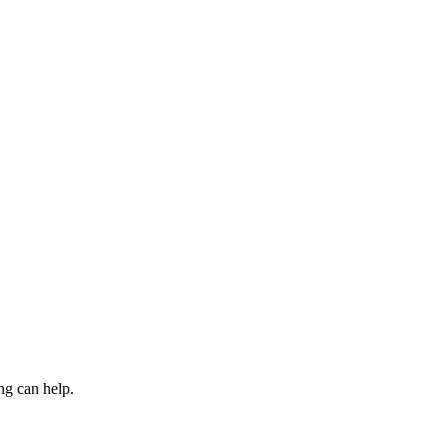
ng can help.