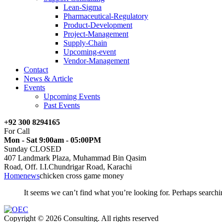
Lean-Sigma
Pharmaceutical-Regulatory
Product-Development
Project-Management
Supply-Chain
Upcoming-event
Vendor-Management
Contact
News & Article
Events
Upcoming Events
Past Events
+92 300 8294165
For Call
Mon - Sat 9:00am - 05:00PM
Sunday CLOSED
407 Landmark Plaza, Muhammad Bin Qasim
Road, Off. I.I.Chundrigar Road, Karachi
Home
news
chicken cross game money
It seems we can’t find what you’re looking for. Perhaps searchi
Copyright © 2026 Consulting. All rights reserved