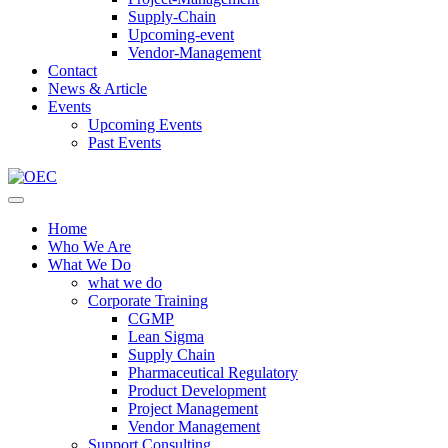
Supply-Chain
Upcoming-event
Vendor-Management
Contact
News & Article
Events
Upcoming Events
Past Events
Home
Who We Are
What We Do
what we do
Corporate Training
CGMP
Lean Sigma
Supply Chain
Pharmaceutical Regulatory
Product Development
Project Management
Vendor Management
Support Consulting