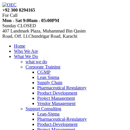
+92 300 8294165
For Call
Mon - Sat 9:00am - 05:00PM
Sunday CLOSED
407 Landmark Plaza, Muhammad Bin Qasim
Road, Off. I.I.Chundrigar Road, Karachi
Home
Who We Are
What We Do
what we do
Corporate Training
CGMP
Lean Sigma
Supply Chain
Pharmaceutical Regulatory
Product Development
Project Management
Vendor Management
Support Consulting
Lean-Sigma
Pharmaceutical-Regulatory
Product-Development
Project-Management