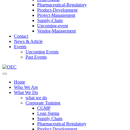
Pharmaceutical-Regulatory
Product-Development
Project-Management
Supply-Chain
Upcoming-event
Vendor-Management
Contact
News & Article
Events
Upcoming Events
Past Events
Home
Who We Are
What We Do
what we do
Corporate Training
CGMP
Lean Sigma
Supply Chain
Pharmaceutical Regulatory
Product Development