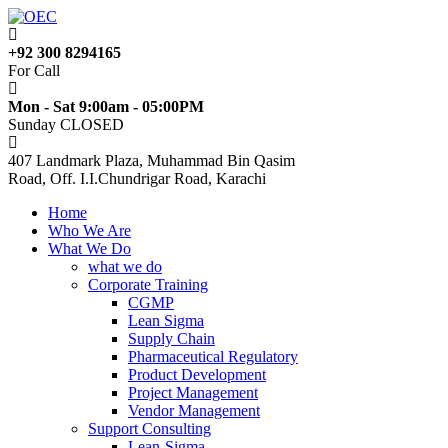
+92 300 8294165
For Call
Mon - Sat 9:00am - 05:00PM
Sunday CLOSED
407 Landmark Plaza, Muhammad Bin Qasim
Road, Off. I.I.Chundrigar Road, Karachi
Home
Who We Are
What We Do
what we do
Corporate Training
CGMP
Lean Sigma
Supply Chain
Pharmaceutical Regulatory
Product Development
Project Management
Vendor Management
Support Consulting
Lean-Sigma