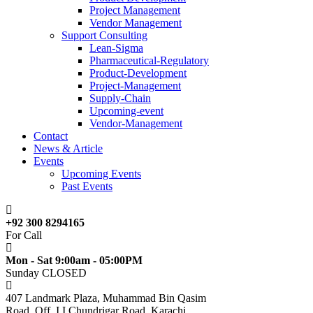
Project Management
Vendor Management
Support Consulting
Lean-Sigma
Pharmaceutical-Regulatory
Product-Development
Project-Management
Supply-Chain
Upcoming-event
Vendor-Management
Contact
News & Article
Events
Upcoming Events
Past Events
+92 300 8294165
For Call
Mon - Sat 9:00am - 05:00PM
Sunday CLOSED
407 Landmark Plaza, Muhammad Bin Qasim
Road, Off. I.I.Chundrigar Road, Karachi