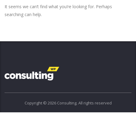
It seems we can’t find what you’re looking for. Perhaps
searching can help.
Copyright © 2026 Consulting. All rights reserved