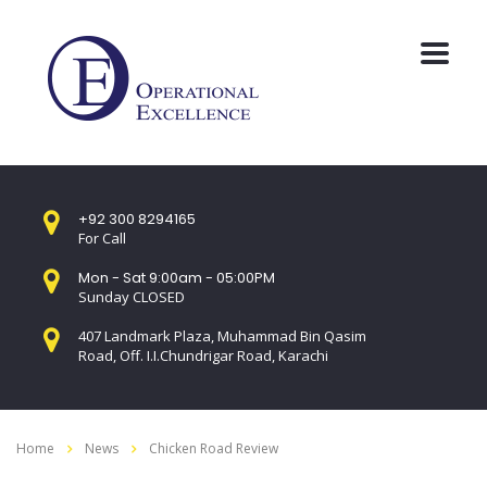
+92 300 8294165
For Call
Mon - Sat 9:00am - 05:00PM
Sunday CLOSED
407 Landmark Plaza, Muhammad Bin Qasim
Road, Off. I.I.Chundrigar Road, Karachi
Home
News
Chicken Road Review