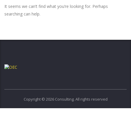
It seems we can’t find what you’re looking for. Perhaps
searching can help.
Copyright © 2026 Consulting. All rights reserved