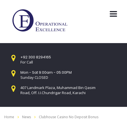
+92 300 8294165
For Call
Mon - Sat 9:00am - 05:00PM
Sunday CLOSED
407 Landmark Plaza, Muhammad Bin Qasim
Road, Off. I.I.Chundrigar Road, Karachi
Home
News
Clubhouse Casino No Deposit Bonus