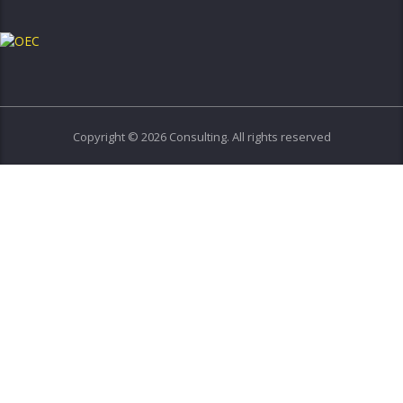
Copyright © 2026 Consulting. All rights reserved