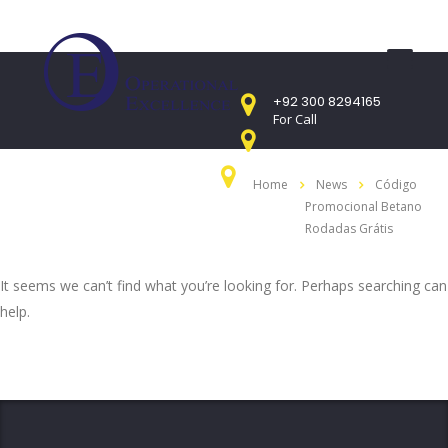
+92 300 8294165
For Call
Mon - Sat 9:00am - 05:00PM
Home
News
Código
Sunday CLOSED
Promocional Betano
407 Landmark Plaza, Muhammad Bin Qasim
Road, Off. I.I.Chundrigar Road, Karachi
Rodadas Grátis
It seems we can’t find what you’re looking for. Perhaps searching can
help.