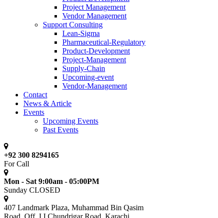
Project Management
Vendor Management
Support Consulting
Lean-Sigma
Pharmaceutical-Regulatory
Product-Development
Project-Management
Supply-Chain
Upcoming-event
Vendor-Management
Contact
News & Article
Events
Upcoming Events
Past Events
+92 300 8294165
For Call
Mon - Sat 9:00am - 05:00PM
Sunday CLOSED
407 Landmark Plaza, Muhammad Bin Qasim
Road, Off. I.I.Chundrigar Road, Karachi