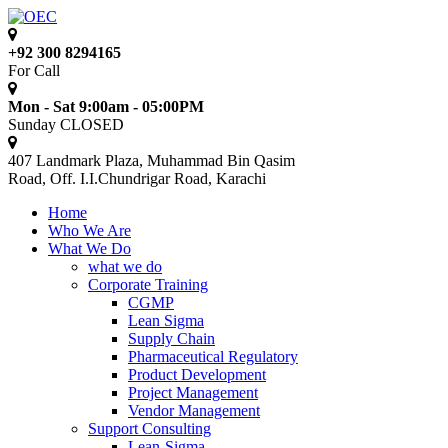
+92 300 8294165
For Call
Mon - Sat 9:00am - 05:00PM
Sunday CLOSED
407 Landmark Plaza, Muhammad Bin Qasim
Road, Off. I.I.Chundrigar Road, Karachi
Home
Who We Are
What We Do
what we do
Corporate Training
CGMP
Lean Sigma
Supply Chain
Pharmaceutical Regulatory
Product Development
Project Management
Vendor Management
Support Consulting
Lean-Sigma