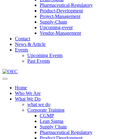
Pharmaceutical-Regulatory
Product-Development
Project-Management
Supply-Chain
Upcoming-event
Vendor-Management
Contact
News & Article
Events
Upcoming Events
Past Events
Home
Who We Are
What We Do
what we do
Corporate Training
CGMP
Lean Sigma
Supply Chain
Pharmaceutical Regulatory
Product Development