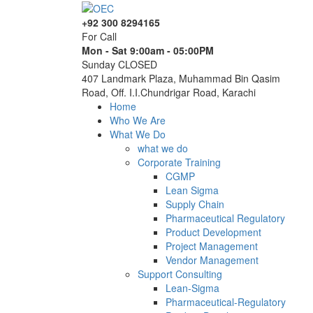
+92 300 8294165
For Call
Mon - Sat 9:00am - 05:00PM
Sunday CLOSED
407 Landmark Plaza, Muhammad Bin Qasim
Road, Off. I.I.Chundrigar Road, Karachi
Home
Who We Are
What We Do
what we do
Corporate Training
CGMP
Lean Sigma
Supply Chain
Pharmaceutical Regulatory
Product Development
Project Management
Vendor Management
Support Consulting
Lean-Sigma
Pharmaceutical-Regulatory