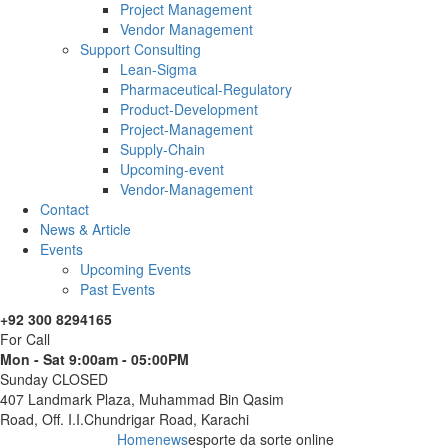
Project Management
Vendor Management
Support Consulting
Lean-Sigma
Pharmaceutical-Regulatory
Product-Development
Project-Management
Supply-Chain
Upcoming-event
Vendor-Management
Contact
News & Article
Events
Upcoming Events
Past Events
+92 300 8294165
For Call
Mon - Sat 9:00am - 05:00PM
Sunday CLOSED
407 Landmark Plaza, Muhammad Bin Qasim
Road, Off. I.I.Chundrigar Road, Karachi
Home
news
esporte da sorte online