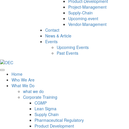
Product-Development
Project-Management
Supply-Chain
Upcoming-event
Vendor-Management
Contact
News & Article
Events
Upcoming Events
Past Events
Home
Who We Are
What We Do
what we do
Corporate Training
CGMP
Lean Sigma
Supply Chain
Pharmaceutical Regulatory
Product Development