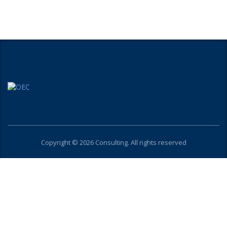
Copyright © 2026 Consulting. All rights reserved