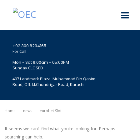
+92 300 8294165
For Call
Mon - Sat 9:00am - 05:00PM
Sunday CLOSED
407 Landmark Plaza, Muhammad Bin Qasim
Road, Off. I.I.Chundrigar Road, Karachi
Home
News
Eurobet Slot
It seems we can’t find what you’re looking for. Perhaps
searching can help.