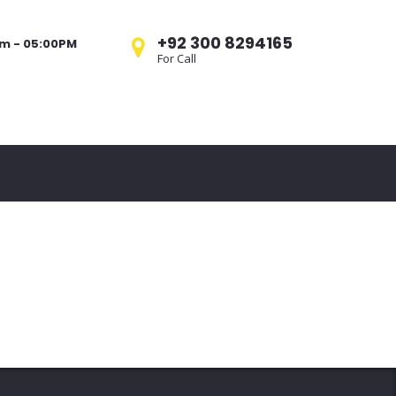
+92 300 8294165
am - 05:00PM
For Call