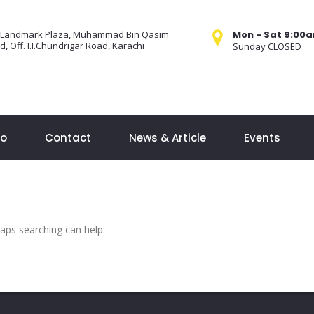
 Landmark Plaza, Muhammad Bin Qasim
Mon - Sat 9:00
, Off. I.I.Chundrigar Road, Karachi
Sunday CLOSED
Do
Contact
News & Article
Events
haps searching can help.