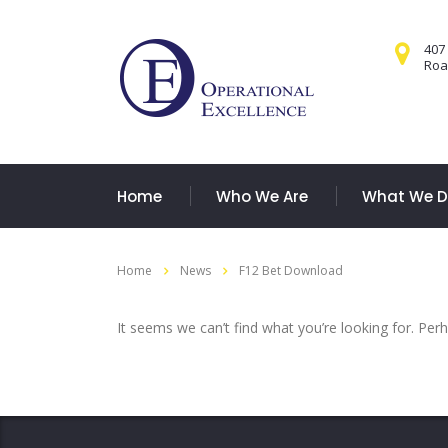
407
Road
Home
Who We Are
What We 
Home
News
F12 Bet Download
It seems we can’t find what you’re looking for. Per