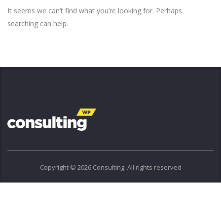
It seems we can’t find what you’re looking for. Perhaps
searching can help.
Copyright © 2026 Consulting. All rights reserved