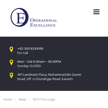
+92 300 8294165
For Call
Mon - Sat 9:00am - 05:00PM
Sunday CLOSED
407 Landmark Plaza, Muhammad Bin Qasim
Road, Off. I.I.Chundrigar Road, Karachi
Home
News
Fb777 Pro Login