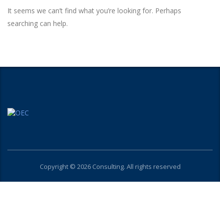
It seems we can’t find what you’re looking for. Perhaps
searching can help.
Copyright © 2026 Consulting. All rights reserved