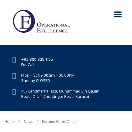
+92 300 8294165
For Call
Mon - Sat 9:00am - 05:00PM
Sunday CLOSED
407 Landmark Plaza, Muhammad Bin Qasim
Road, Off. I.I.Chundrigar Road, Karachi
Home
News
Fortune Gems Online