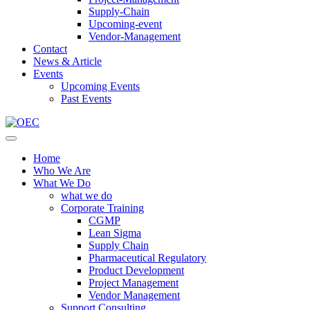
Supply-Chain
Upcoming-event
Vendor-Management
Contact
News & Article
Events
Upcoming Events
Past Events
Home
Who We Are
What We Do
what we do
Corporate Training
CGMP
Lean Sigma
Supply Chain
Pharmaceutical Regulatory
Product Development
Project Management
Vendor Management
Support Consulting