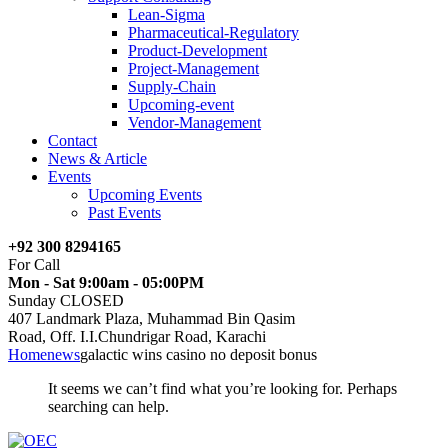
Lean-Sigma
Pharmaceutical-Regulatory
Product-Development
Project-Management
Supply-Chain
Upcoming-event
Vendor-Management
Contact
News & Article
Events
Upcoming Events
Past Events
+92 300 8294165
For Call
Mon - Sat 9:00am - 05:00PM
Sunday CLOSED
407 Landmark Plaza, Muhammad Bin Qasim
Road, Off. I.I.Chundrigar Road, Karachi
Home
news
galactic wins casino no deposit bonus
It seems we can’t find what you’re looking for. Perhaps
searching can help.