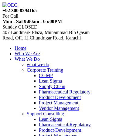
+92 300 8294165
For Call
Mon - Sat 9:00am - 05:00PM
Sunday CLOSED
407 Landmark Plaza, Muhammad Bin Qasim
Road, Off. I.I.Chundrigar Road, Karachi
Home
Who We Are
What We Do
what we do
Corporate Training
CGMP
Lean Sigma
Supply Chain
Pharmaceutical Regulatory
Product Development
Project Management
Vendor Management
Support Consulting
Lean-Sigma
Pharmaceutical-Regulatory
Product-Development
Project-Management