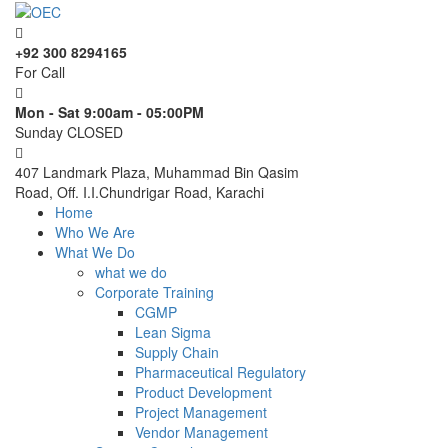
+92 300 8294165
For Call
Mon - Sat 9:00am - 05:00PM
Sunday CLOSED
407 Landmark Plaza, Muhammad Bin Qasim
Road, Off. I.I.Chundrigar Road, Karachi
Home
Who We Are
What We Do
what we do
Corporate Training
CGMP
Lean Sigma
Supply Chain
Pharmaceutical Regulatory
Product Development
Project Management
Vendor Management