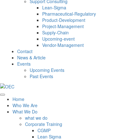
Support Consulting
Lean-Sigma
Pharmaceutical-Regulatory
Product-Development
Project-Management
Supply-Chain
Upcoming-event
Vendor-Management
Contact
News & Article
Events
Upcoming Events
Past Events
Home
Who We Are
What We Do
what we do
Corporate Training
CGMP
Lean Sigma