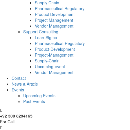
Supply Chain
Pharmaceutical Regulatory
Product Development
Project Management
Vendor Management
Support Consulting
Lean-Sigma
Pharmaceutical-Regulatory
Product-Development
Project-Management
Supply-Chain
Upcoming-event
Vendor-Management
Contact
News & Article
Events
Upcoming Events
Past Events
+92 300 8294165
For Call