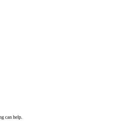
ng can help.