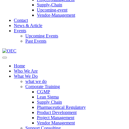
Supply-Chain
Upcoming-event
Vendor-Management
Contact
News & Article
Events
Upcoming Events
Past Events
Home
Who We Are
What We Do
what we do
Corporate Training
CGMP
Lean Sigma
Supply Chain
Pharmaceutical Regulatory
Product Development
Project Management
Vendor Management
Support Consulting