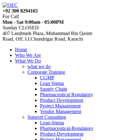
+92 300 8294165
For Call
Mon - Sat 9:00am - 05:00PM
Sunday CLOSED
407 Landmark Plaza, Muhammad Bin Qasim
Road, Off. I.I.Chundrigar Road, Karachi
Home
Who We Are
What We Do
what we do
Corporate Training
CGMP
Lean Sigma
Supply Chain
Pharmaceutical Regulatory
Product Development
Project Management
Vendor Management
Support Consulting
Lean-Sigma
Pharmaceutical-Regulatory
Product-Development
Project-Management