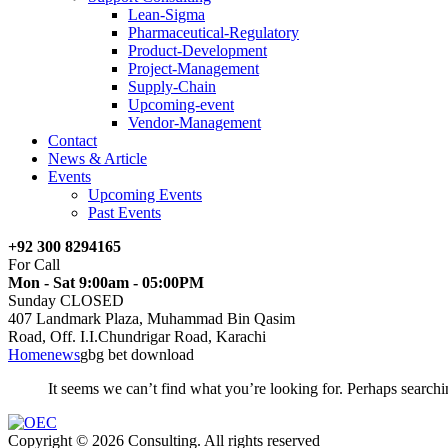
Lean-Sigma
Pharmaceutical-Regulatory
Product-Development
Project-Management
Supply-Chain
Upcoming-event
Vendor-Management
Contact
News & Article
Events
Upcoming Events
Past Events
+92 300 8294165
For Call
Mon - Sat 9:00am - 05:00PM
Sunday CLOSED
407 Landmark Plaza, Muhammad Bin Qasim
Road, Off. I.I.Chundrigar Road, Karachi
Home
news
gbg bet download
It seems we can’t find what you’re looking for. Perhaps searchi
Copyright © 2026 Consulting. All rights reserved