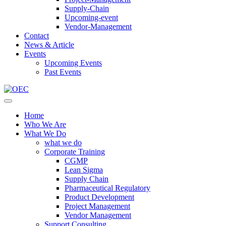
Supply-Chain
Upcoming-event
Vendor-Management
Contact
News & Article
Events
Upcoming Events
Past Events
Home
Who We Are
What We Do
what we do
Corporate Training
CGMP
Lean Sigma
Supply Chain
Pharmaceutical Regulatory
Product Development
Project Management
Vendor Management
Support Consulting