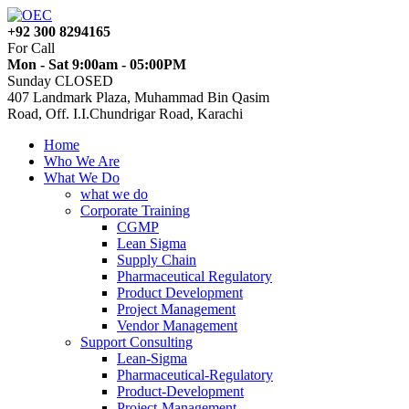
+92 300 8294165
For Call
Mon - Sat 9:00am - 05:00PM
Sunday CLOSED
407 Landmark Plaza, Muhammad Bin Qasim
Road, Off. I.I.Chundrigar Road, Karachi
Home
Who We Are
What We Do
what we do
Corporate Training
CGMP
Lean Sigma
Supply Chain
Pharmaceutical Regulatory
Product Development
Project Management
Vendor Management
Support Consulting
Lean-Sigma
Pharmaceutical-Regulatory
Product-Development
Project-Management