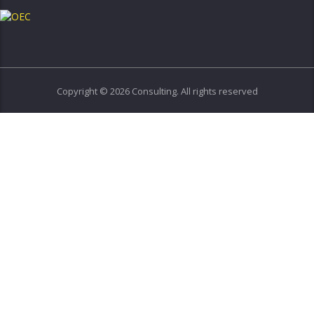
Copyright © 2026 Consulting. All rights reserved