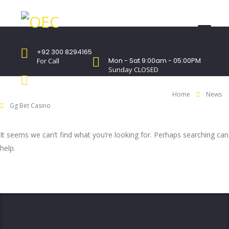
+92 300 8294165
Mon - Sat 9:00am - 05:00PM
For Call
Sunday CLOSED
407 Landmark Plaza, Muhammad Bin Qasim
Road, Off. I.I.Chundrigar Road, Karachi
Home
News
Gg Bet Casino
It seems we can’t find what you’re looking for. Perhaps searching can
help.