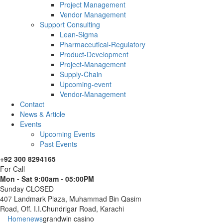
Project Management
Vendor Management
Support Consulting
Lean-Sigma
Pharmaceutical-Regulatory
Product-Development
Project-Management
Supply-Chain
Upcoming-event
Vendor-Management
Contact
News & Article
Events
Upcoming Events
Past Events
+92 300 8294165
For Call
Mon - Sat 9:00am - 05:00PM
Sunday CLOSED
407 Landmark Plaza, Muhammad Bin Qasim
Road, Off. I.I.Chundrigar Road, Karachi
Home
news
grandwin casino