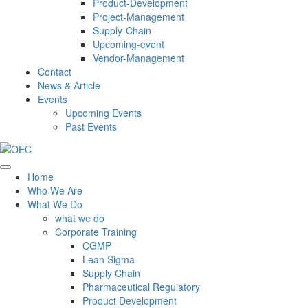
Product-Development
Project-Management
Supply-Chain
Upcoming-event
Vendor-Management
Contact
News & Article
Events
Upcoming Events
Past Events
Home
Who We Are
What We Do
what we do
Corporate Training
CGMP
Lean Sigma
Supply Chain
Pharmaceutical Regulatory
Product Development