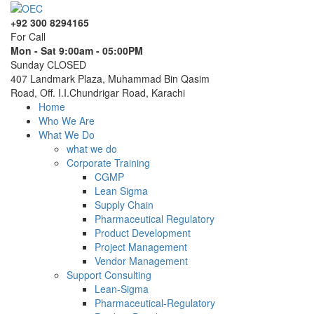
+92 300 8294165
For Call
Mon - Sat 9:00am - 05:00PM
Sunday CLOSED
407 Landmark Plaza, Muhammad Bin Qasim
Road, Off. I.I.Chundrigar Road, Karachi
Home
Who We Are
What We Do
what we do
Corporate Training
CGMP
Lean Sigma
Supply Chain
Pharmaceutical Regulatory
Product Development
Project Management
Vendor Management
Support Consulting
Lean-Sigma
Pharmaceutical-Regulatory