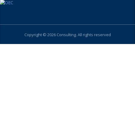
Copyright © 2026 Consulting. All rights reserved