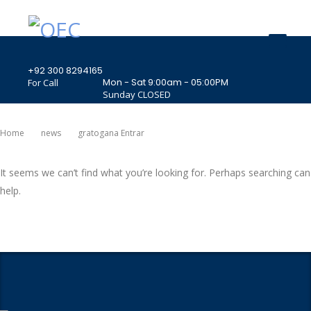
+92 300 8294165
Mon - Sat 9:00am - 05:00PM
For Call
Sunday CLOSED
407 Landmark Plaza, Muhammad Bin Qasim
Road, Off. I.I.Chundrigar Road, Karachi
Home
News
Gratogana Entrar
It seems we can’t find what you’re looking for. Perhaps searching can
help.