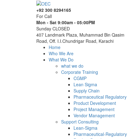
+92 300 8294165
For Call
Mon - Sat 9:00am - 05:00PM
Sunday CLOSED
407 Landmark Plaza, Muhammad Bin Qasim
Road, Off. I.I.Chundrigar Road, Karachi
Home
Who We Are
What We Do
what we do
Corporate Training
CGMP
Lean Sigma
Supply Chain
Pharmaceutical Regulatory
Product Development
Project Management
Vendor Management
Support Consulting
Lean-Sigma
Pharmaceutical-Regulatory