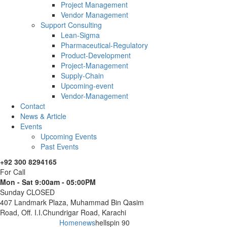
Project Management
Vendor Management
Support Consulting
Lean-Sigma
Pharmaceutical-Regulatory
Product-Development
Project-Management
Supply-Chain
Upcoming-event
Vendor-Management
Contact
News & Article
Events
Upcoming Events
Past Events
+92 300 8294165
For Call
Mon - Sat 9:00am - 05:00PM
Sunday CLOSED
407 Landmark Plaza, Muhammad Bin Qasim
Road, Off. I.I.Chundrigar Road, Karachi
Home
news
hellspin 90