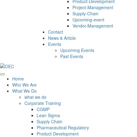
Product-Development
Project-Management
Supply-Chain
Upcoming-event
Vendor-Management
Contact
News & Article
Events
Upcoming Events
Past Events
Home
Who We Are
What We Do
what we do
Corporate Training
CGMP
Lean Sigma
Supply Chain
Pharmaceutical Regulatory
Product Development