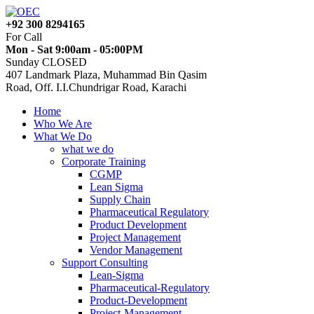
+92 300 8294165
For Call
Mon - Sat 9:00am - 05:00PM
Sunday CLOSED
407 Landmark Plaza, Muhammad Bin Qasim
Road, Off. I.I.Chundrigar Road, Karachi
Home
Who We Are
What We Do
what we do
Corporate Training
CGMP
Lean Sigma
Supply Chain
Pharmaceutical Regulatory
Product Development
Project Management
Vendor Management
Support Consulting
Lean-Sigma
Pharmaceutical-Regulatory
Product-Development
Project-Management