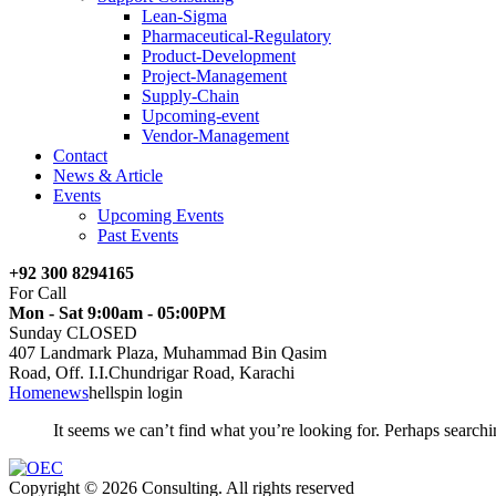
Lean-Sigma
Pharmaceutical-Regulatory
Product-Development
Project-Management
Supply-Chain
Upcoming-event
Vendor-Management
Contact
News & Article
Events
Upcoming Events
Past Events
+92 300 8294165
For Call
Mon - Sat 9:00am - 05:00PM
Sunday CLOSED
407 Landmark Plaza, Muhammad Bin Qasim
Road, Off. I.I.Chundrigar Road, Karachi
Home
news
hellspin login
It seems we can’t find what you’re looking for. Perhaps searchi
Copyright © 2026 Consulting. All rights reserved