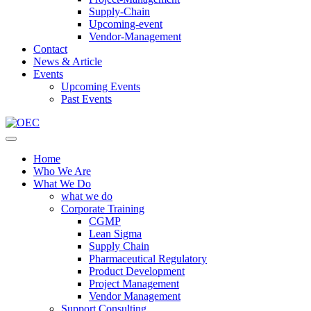
Supply-Chain
Upcoming-event
Vendor-Management
Contact
News & Article
Events
Upcoming Events
Past Events
Home
Who We Are
What We Do
what we do
Corporate Training
CGMP
Lean Sigma
Supply Chain
Pharmaceutical Regulatory
Product Development
Project Management
Vendor Management
Support Consulting