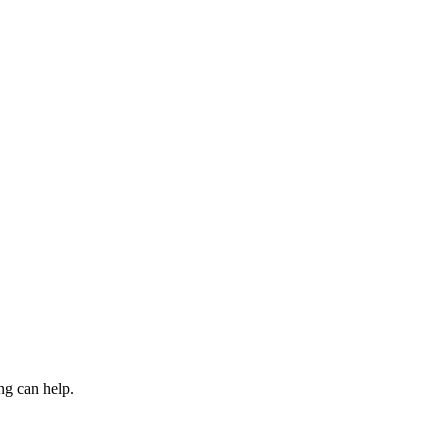
ng can help.