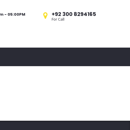
+92 300 8294165
am - 05:00PM
For Call