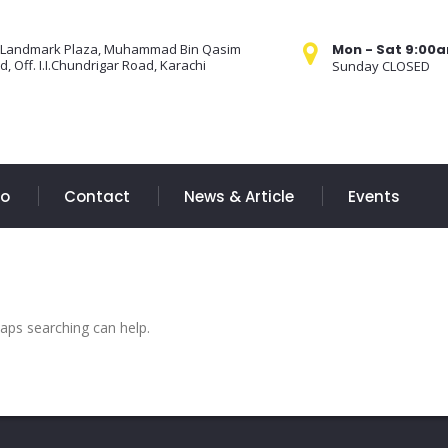
 Landmark Plaza, Muhammad Bin Qasim
Mon - Sat 9:00
, Off. I.I.Chundrigar Road, Karachi
Sunday CLOSED
Do
Contact
News & Article
Events
haps searching can help.