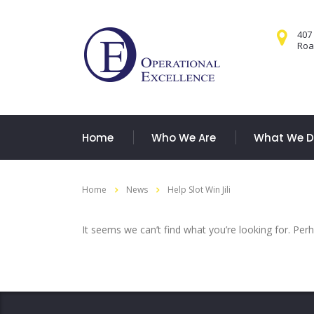
407
Road
Home
Who We Are
What We 
Home
News
Help Slot Win Jili
It seems we can’t find what you’re looking for. Per