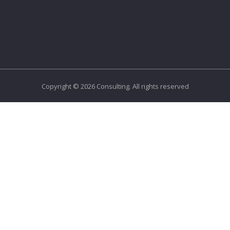
Copyright © 2026 Consulting. All rights reserved