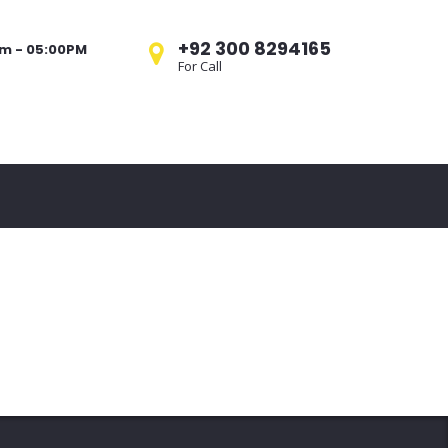
+92 300 8294165
am - 05:00PM
For Call