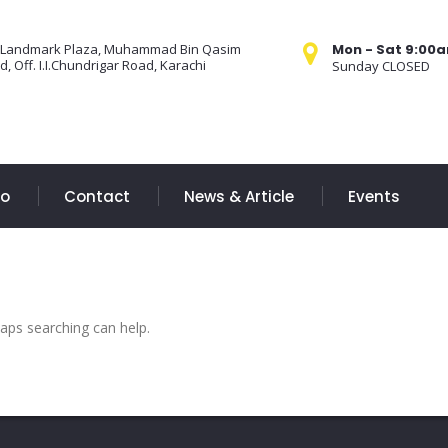
 Landmark Plaza, Muhammad Bin Qasim
Mon - Sat 9:00
, Off. I.I.Chundrigar Road, Karachi
Sunday CLOSED
Do
Contact
News & Article
Events
haps searching can help.