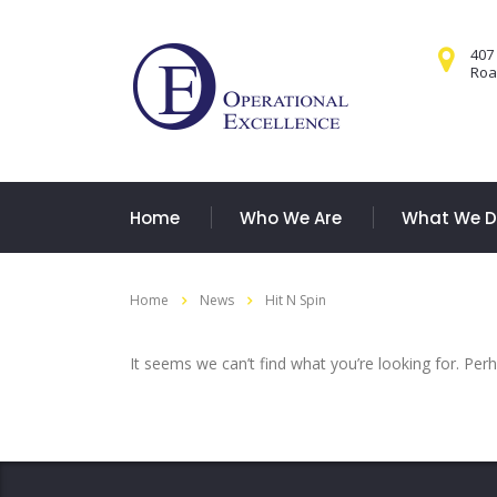
407
Road
Home
Who We Are
What We 
Home
News
Hit N Spin
It seems we can’t find what you’re looking for. Per