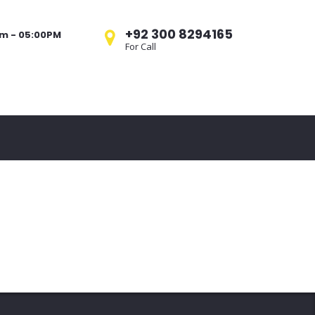
+92 300 8294165
am - 05:00PM
For Call