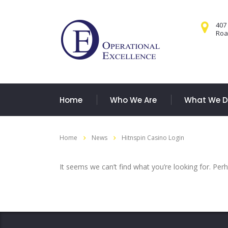
407
Road
Home
Who We Are
What We 
Home
News
Hitnspin Casino Login
It seems we can’t find what you’re looking for. Per