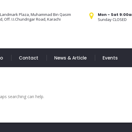
 Landmark Plaza, Muhammad Bin Qasim
Mon - Sat 9:00
, Off. I.I.Chundrigar Road, Karachi
Sunday CLOSED
Do
Contact
News & Article
Events
haps searching can help.