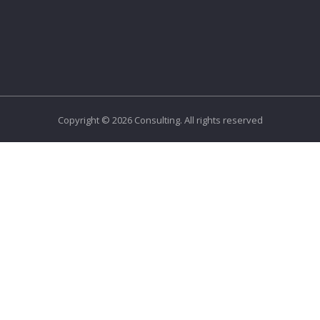
Copyright © 2026 Consulting. All rights reserved