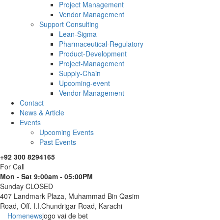
Project Management
Vendor Management
Support Consulting
Lean-Sigma
Pharmaceutical-Regulatory
Product-Development
Project-Management
Supply-Chain
Upcoming-event
Vendor-Management
Contact
News & Article
Events
Upcoming Events
Past Events
+92 300 8294165
For Call
Mon - Sat 9:00am - 05:00PM
Sunday CLOSED
407 Landmark Plaza, Muhammad Bin Qasim
Road, Off. I.I.Chundrigar Road, Karachi
Home
news
jogo vai de bet