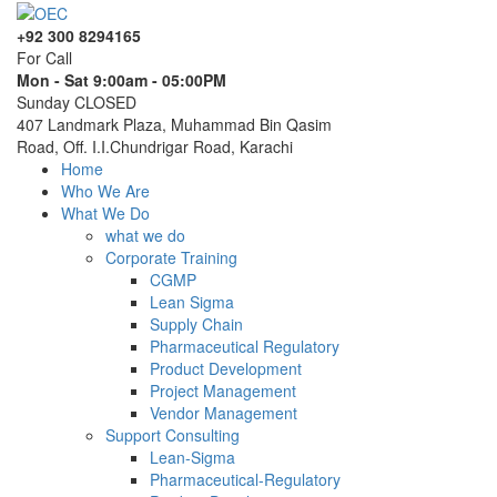
+92 300 8294165
For Call
Mon - Sat 9:00am - 05:00PM
Sunday CLOSED
407 Landmark Plaza, Muhammad Bin Qasim
Road, Off. I.I.Chundrigar Road, Karachi
Home
Who We Are
What We Do
what we do
Corporate Training
CGMP
Lean Sigma
Supply Chain
Pharmaceutical Regulatory
Product Development
Project Management
Vendor Management
Support Consulting
Lean-Sigma
Pharmaceutical-Regulatory