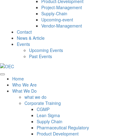
Product-Development
Project-Management
Supply-Chain
Upcoming-event
Vendor-Management
Contact
News & Article
Events
Upcoming Events
Past Events
Home
Who We Are
What We Do
what we do
Corporate Training
CGMP
Lean Sigma
Supply Chain
Pharmaceutical Regulatory
Product Development