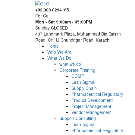
+92 300 8294165
For Call
Mon - Sat 9:00am - 05:00PM
Sunday CLOSED
407 Landmark Plaza, Muhammad Bin Qasim
Road, Off. I.I.Chundrigar Road, Karachi
Home
Who We Are
What We Do
what we do
Corporate Training
CGMP
Lean Sigma
Supply Chain
Pharmaceutical Regulatory
Product Development
Project Management
Vendor Management
Support Consulting
Lean-Sigma
Pharmaceutical-Regulatory