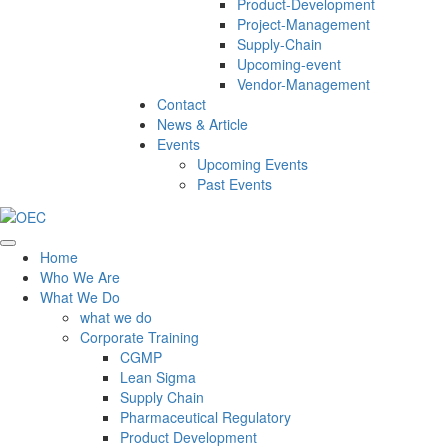
Product-Development
Project-Management
Supply-Chain
Upcoming-event
Vendor-Management
Contact
News & Article
Events
Upcoming Events
Past Events
Home
Who We Are
What We Do
what we do
Corporate Training
CGMP
Lean Sigma
Supply Chain
Pharmaceutical Regulatory
Product Development