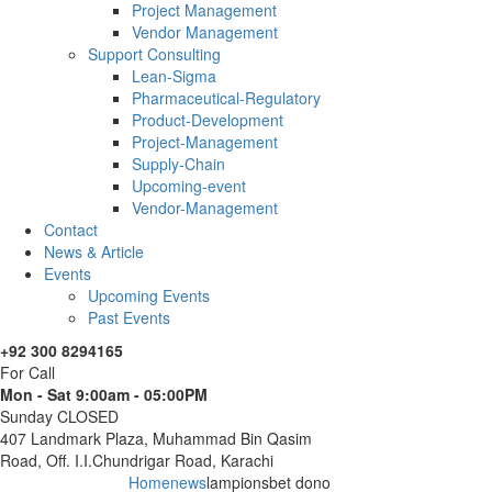
Project Management
Vendor Management
Support Consulting
Lean-Sigma
Pharmaceutical-Regulatory
Product-Development
Project-Management
Supply-Chain
Upcoming-event
Vendor-Management
Contact
News & Article
Events
Upcoming Events
Past Events
+92 300 8294165
For Call
Mon - Sat 9:00am - 05:00PM
Sunday CLOSED
407 Landmark Plaza, Muhammad Bin Qasim
Road, Off. I.I.Chundrigar Road, Karachi
Home
news
lampionsbet dono