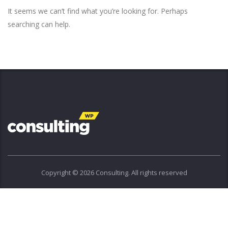
It seems we can’t find what you’re looking for. Perhaps
searching can help.
Copyright © 2026 Consulting. All rights reserved