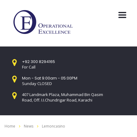
+92 300 8294165
For Call
Mon - Sat 9:00am - 05:00PM
Sunday CLOSED
407 Landmark Plaza, Muhammad Bin Qasim
Road, Off. I.I.Chundrigar Road, Karachi
Home
News
Lemoncasino